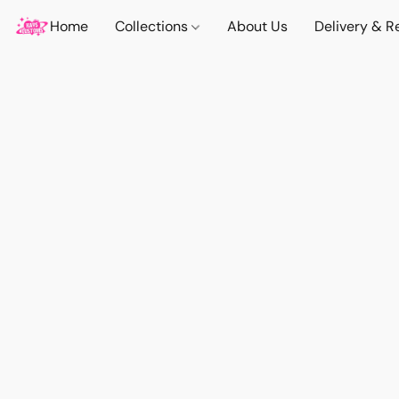
Home
Collections
About Us
Delivery & R