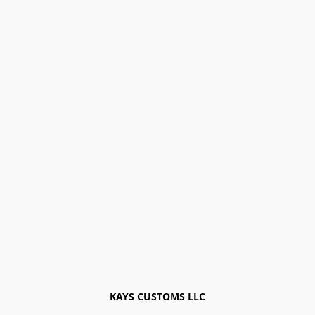
KAYS CUSTOMS LLC