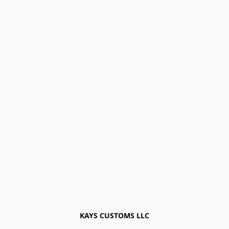
KAYS CUSTOMS LLC