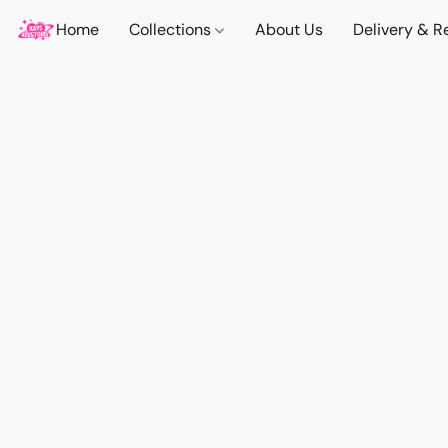
Home
Collections
About Us
Delivery & R