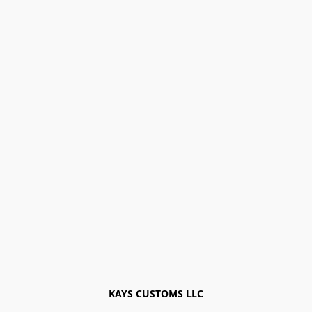
KAYS CUSTOMS LLC