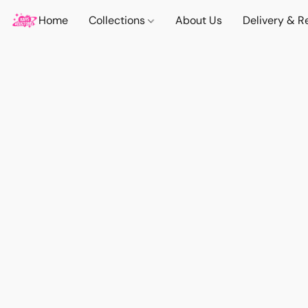
Home
Collections
About Us
Delivery & R