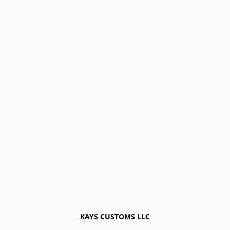
KAYS CUSTOMS LLC