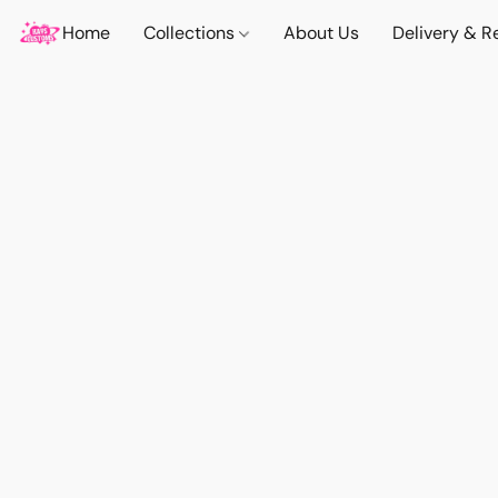
Home
Collections
About Us
Delivery & R