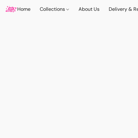
Home
Collections
About Us
Delivery & R