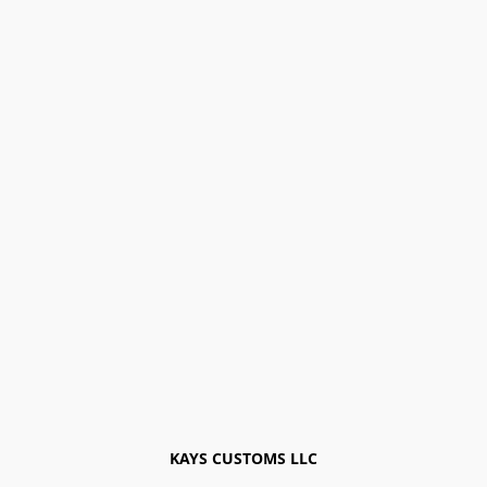
KAYS CUSTOMS LLC