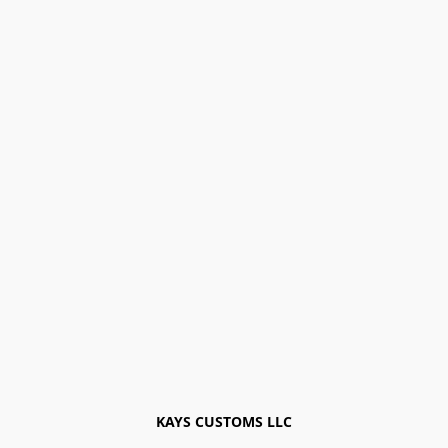
KAYS CUSTOMS LLC