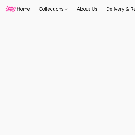
Home
Collections
About Us
Delivery & R