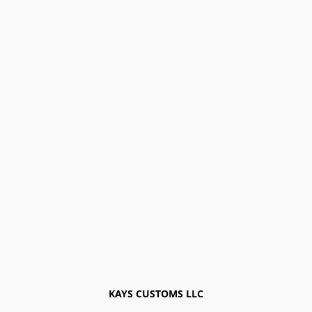
KAYS CUSTOMS LLC