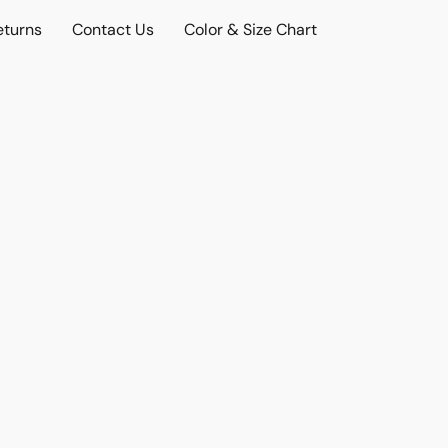
eturns
Contact Us
Color & Size Chart