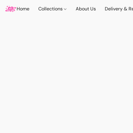
Home
Collections
About Us
Delivery & R