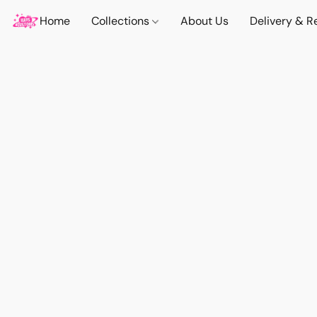
Home
Collections
About Us
Delivery & R