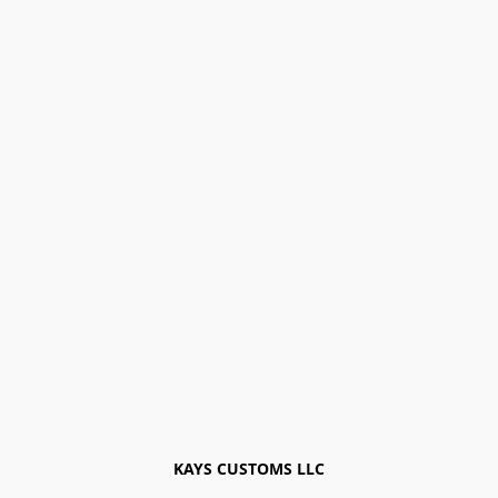
KAYS CUSTOMS LLC