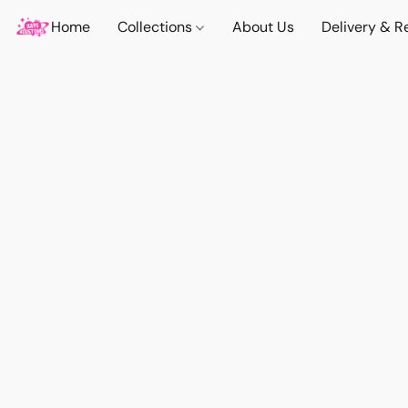
Home
Collections
About Us
Delivery & R