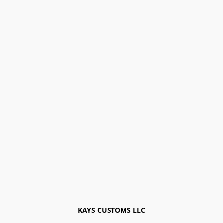
KAYS CUSTOMS LLC