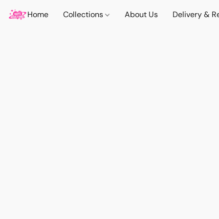
Home
Collections
About Us
Delivery & R