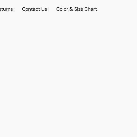
eturns
Contact Us
Color & Size Chart