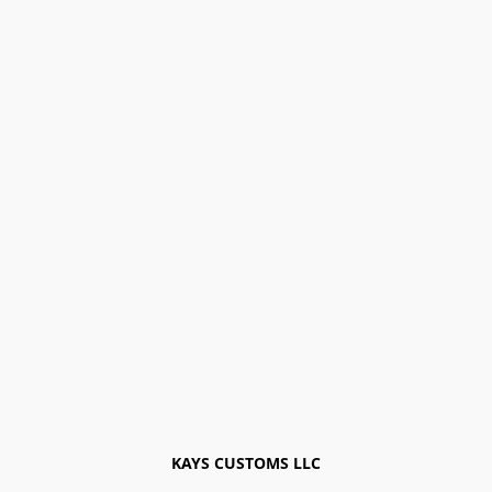
KAYS CUSTOMS LLC