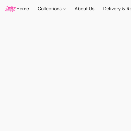
Home
Collections
About Us
Delivery & R