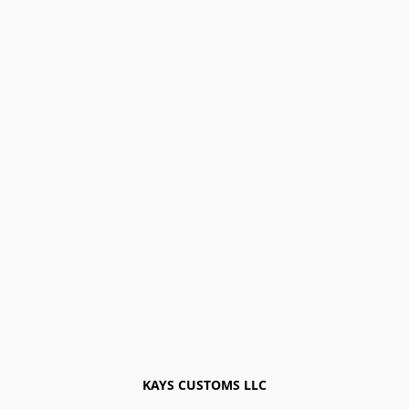
KAYS CUSTOMS LLC