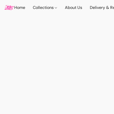
Home
Collections
About Us
Delivery & R