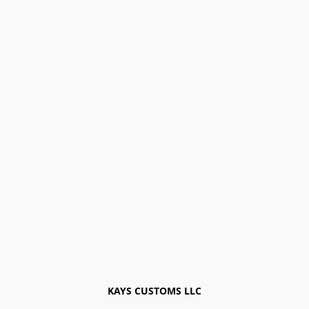
KAYS CUSTOMS LLC