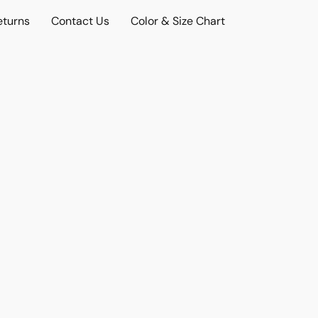
eturns
Contact Us
Color & Size Chart