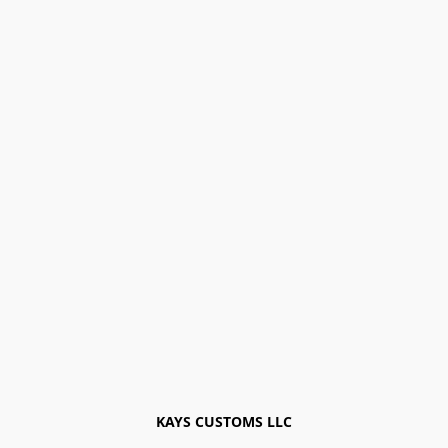
KAYS CUSTOMS LLC