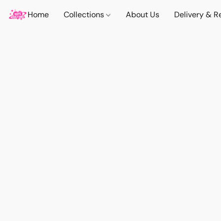
Home
Collections
About Us
Delivery & R