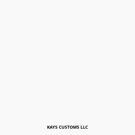
KAYS CUSTOMS LLC