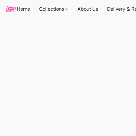
Home
Collections
About Us
Delivery & R