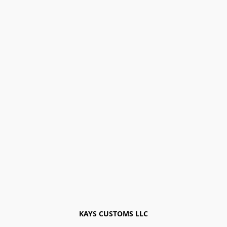
KAYS CUSTOMS LLC