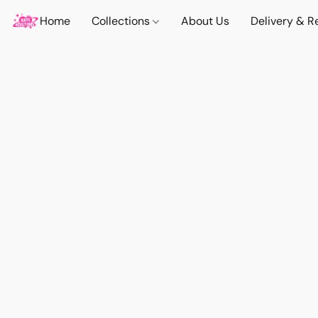
Home
Collections
About Us
Delivery & R