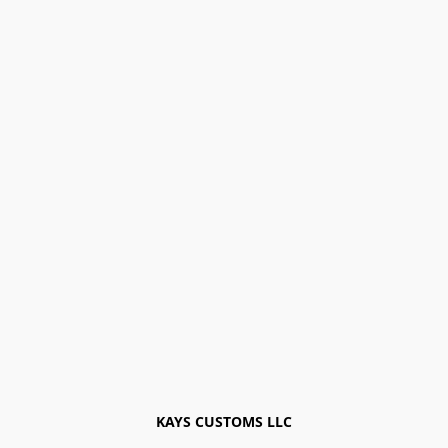
KAYS CUSTOMS LLC