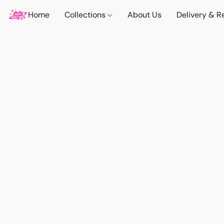
Home
Collections
About Us
Delivery & R