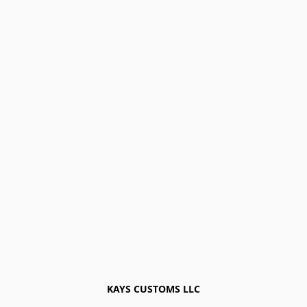
KAYS CUSTOMS LLC