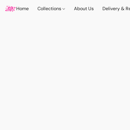
Home
Collections
About Us
Delivery & R