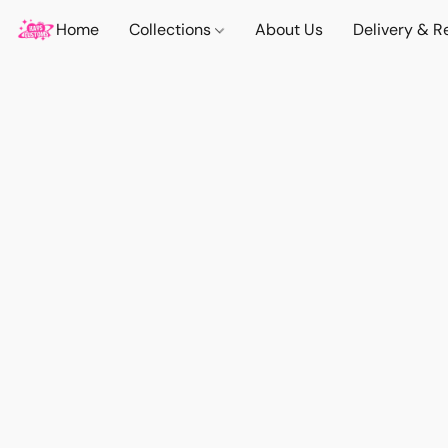
Home
Collections
About Us
Delivery & R