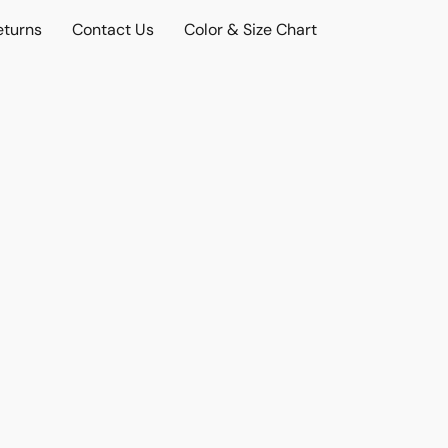
eturns
Contact Us
Color & Size Chart