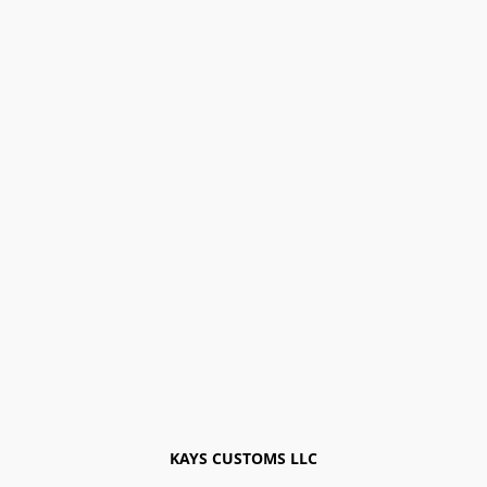
KAYS CUSTOMS LLC