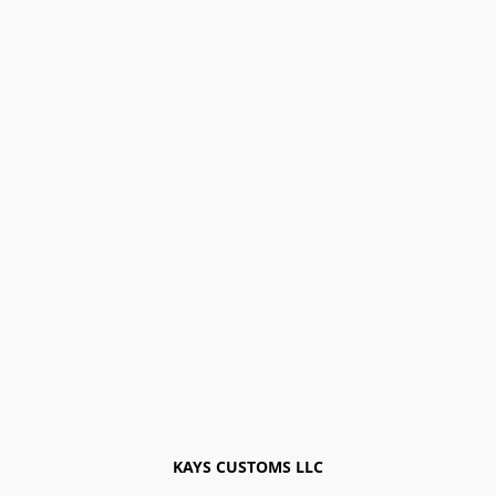
KAYS CUSTOMS LLC