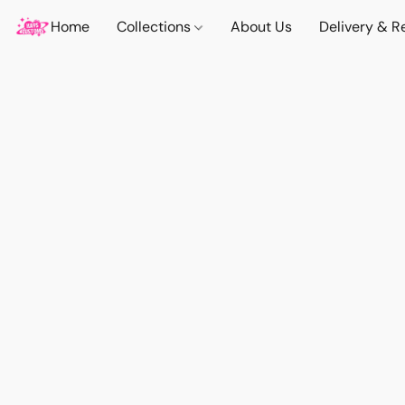
Home
Collections
About Us
Delivery & R