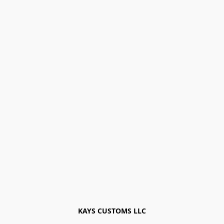
KAYS CUSTOMS LLC