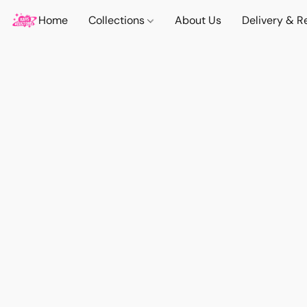
Home
Collections
About Us
Delivery & R