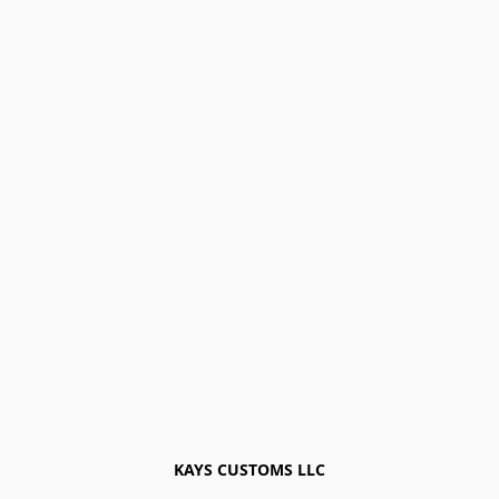
KAYS CUSTOMS LLC