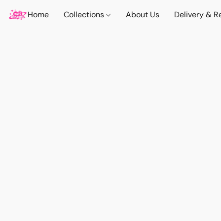
Home
Collections
About Us
Delivery & R